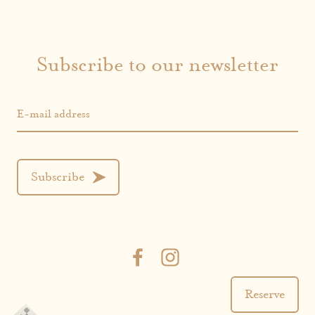
Subscribe to our newsletter
E-mail address
Subscribe
Reserve