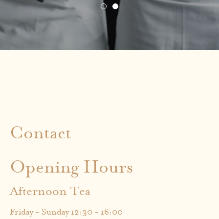
Contact
Opening Hours
Afternoon Tea
Friday - Sunday 12:30 - 16:00