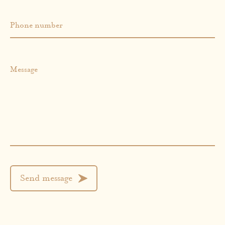
Phone number
Message
Send message