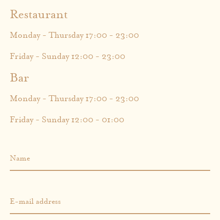
Restaurant
Monday - Thursday 17:00 - 23:00
Friday - Sunday 12:00 - 23:00
Bar
Monday - Thursday 17:00 - 23:00
Friday - Sunday 12:00 - 01:00
Name
E-mail address