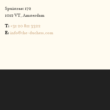
Spuistraat 172
1012 VT, Amsterdam
T:
+31 20 811 3322
E:
info@the-duchess.com