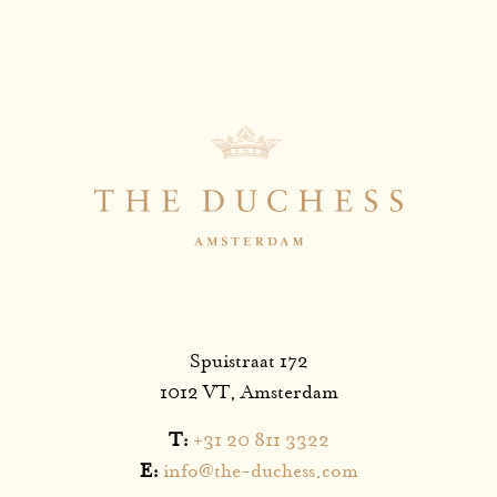
Spuistraat 172
1012 VT, Amsterdam
T:
+31 20 811 3322
E:
info@the-duchess.com