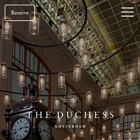
Reserve